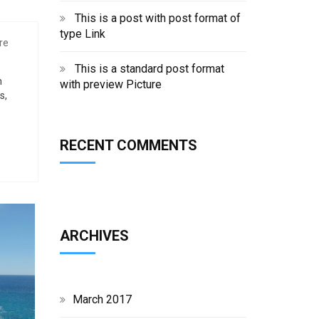
This is a post with post format of
type Link
re
This is a standard post format
m
with preview Picture
s,
RECENT COMMENTS
ARCHIVES
March 2017