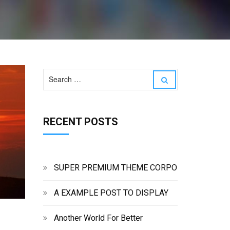
S
S
e
e
a
a
r
r
c
RECENT POSTS
c
h
h
f
o
r
:
SUPER PREMIUM THEME CORPO
A EXAMPLE POST TO DISPLAY
Another World For Better