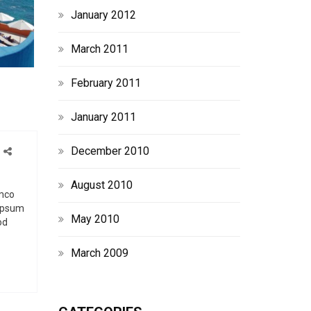
January 2012
March 2011
February 2011
January 2011
December 2010
o
n
August 2010
C
amco
 ipsum
u
May 2010
od
s
March 2009
o
m
L