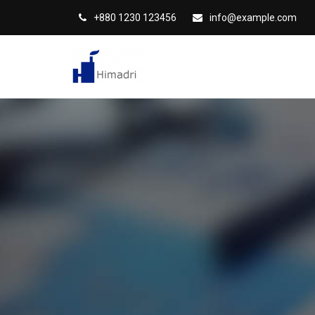
S
+880 1230 123456
info@example.com
k
i
p
t
o
c
o
n
t
e
n
t