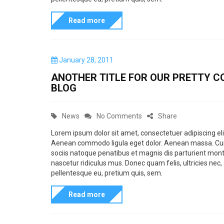
h
o
e
e
e
Read more
r
n
v
m
i
t
i
e
e
e
e
P
January 28, 2011
f
s
d
o
w
ANOTHER TITLE FOR OUR PRETTY C
e
s
Q
P
BLOG
t
a
u
i
e
t
d
o
c
C
o
News
No Comments
Share
u
o
t
t
n
a
n
r
Lorem ipsum dolor sit amet, consectetuer adipiscing eli
e
u
Aenean commodo ligula eget dolor. Aenean massa. C
t
A
e
s
sociis natoque penatibus et magnis dis parturient mont
r
e
n
i
nascetur ridiculus mus. Donec quam felis, ultricies nec,
a
e
g
o
pellentesque eu, pretium quis, sem.
n
n
o
t
t
d
Read more
r
h
r
I
i
e
o
m