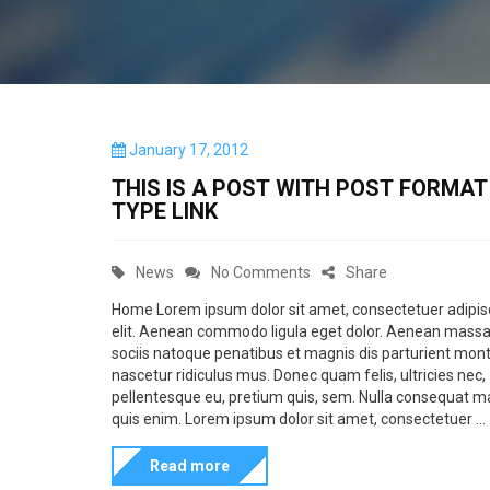
P
January 17, 2012
o
THIS IS A POST WITH POST FORMAT OF
s
TYPE LINK
t
e
d
C
o
News
No Comments
Share
o
n
a
n
Home Lorem ipsum dolor sit amet, consectetuer adipis
elit. Aenean commodo ligula eget dolor. Aenean mass
t
T
sociis natoque penatibus et magnis dis parturient mont
e
h
nascetur ridiculus mus. Donec quam felis, ultricies nec,
g
i
pellentesque eu, pretium quis, sem. Nulla consequat 
quis enim. Lorem ipsum dolor sit amet, consectetuer ...
o
s
r
i
Read more
i
s