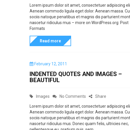
a
n
Lorem ipsum dolor sit amet, consectetuer adipiscing eli
p
Aenean commodo ligula eget dolor. Aenean massa. C
t
P
o
sociis natoque penatibus et magnis dis parturient mont
e
o
nascetur ridiculus mus – more on WordPress.org: Post
s
g
s
Formats
t
o
t
f
Read more
r
F
o
i
o
r
e
r
P
February 12, 2011
m
s
m
o
INDENTED QUOTES AND IMAGES –
a
s
a
BEAUTIFUL
t
t
t
e
w
d
s
C
o
Images
No Comments
Share
i
o
i
n
a
n
t
Lorem ipsum dolor sit amet, consectetuer adipiscing eli
s
Aenean commodo ligula eget dolor. Aenean massa. C
t
I
h
a
sociis natoque penatibus et magnis dis parturient mont
e
n
p
nascetur ridiculus mus. Donec quam felis, ultricies nec,
t
g
d
pellentesque eu, pretium quis, sem.
r