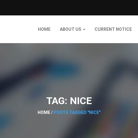
HOME
ABOUT US
CURRENT NOTICE
TAG:
NICE
HOME
/
POSTS TAGGED "NICE"