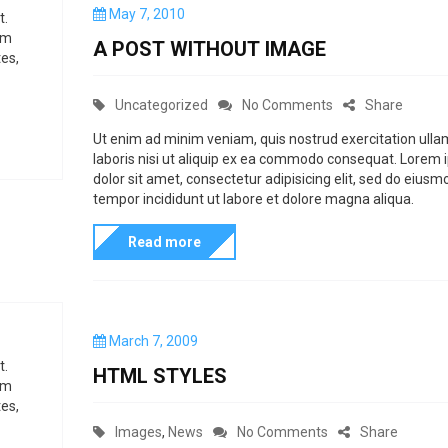
P
May 7, 2010
h
t.
s
i
o
um
e
A POST WITHOUT IMAGE
s
es,
m
t
e
e
C
o
Uncategorized
No Comments
Share
t
d
t
a
n
o
Ut enim ad minim veniam, quis nostrud exercitation ull
n
o
laboris nisi ut aliquip ex ea commodo consequat. Lorem
t
A
dolor sit amet, consectetur adipisicing elit, sed do eiusm
c
e
P
tempor incididunt ut labore et dolore magna aliqua.
u
g
o
!
s
Read more
o
s
t
r
t
o
i
w
m
e
i
P
March 7, 2009
i
s
t
o
t.
HTML STYLES
z
s
h
um
t
es,
e
o
e
C
o
Images
,
News
No Comments
Share
i
d
u