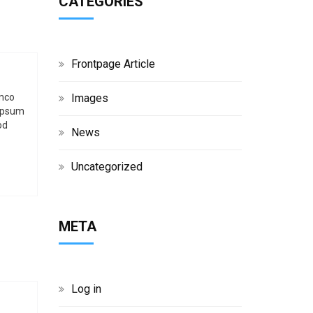
CATEGORIES
g
h
Frontpage Article
b
Images
amco
 ipsum
o
od
News
x
Uncategorized
META
Log in