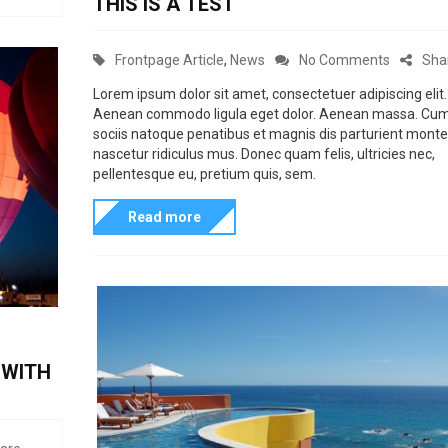
THIS IS A TEST
f
s
p
s
t
u
r
i
e
l
C
o
Frontpage Article
,
News
No Comments
Sha
d
e
o
a
n
o
Lorem ipsum dolor sit amet, consectetuer adipiscing elit.
t
n
n
Aenean commodo ligula eget dolor. Aenean massa. Cu
t
T
t
3
sociis natoque penatibus et magnis dis parturient monte
e
h
y
nascetur ridiculus mus. Donec quam felis, ultricies nec,
.
g
i
pellentesque eu, pretium quis, sem.
c
1
o
s
o
.
Read more
r
i
o
P
i
s
l
o
e
a
b
s
s
t
l
t
e
o
F
s
 WITH
g
o
t
r
m