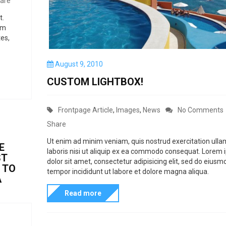
are
a
t.
t
um
s
es,
c
P
August 9, 2010
a
o
n
CUSTOM LIGHTBOX!
s
b
t
e
e
C
Frontpage Article
,
Images
,
News
No Comments
d
u
a
o
Share
n
s
t
Ut enim ad minim veniam, quis nostrud exercitation ull
E
e
laboris nisi ut aliquip ex ea commodo consequat. Lorem
e
ST
dolor sit amet, consectetur adipisicing elit, sed do eiusm
d
g
 TO
tempor incididunt ut labore et dolore magna aliqua.
A
b
o
t
y
Read more
r
a
i
t
e