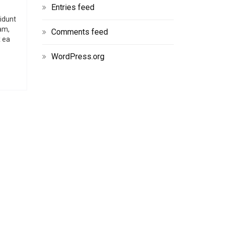
Entries feed
didunt
am,
Comments feed
x ea
WordPress.org