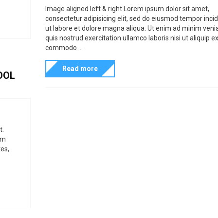
a
n
o
t
Image aligned left & right Lorem ipsum dolor sit amet,
t
n
consectetur adipisicing elit, sed do eiusmod tempor inci
t
H
s
I
ut labore et dolore magna aliqua. Ut enim ad minim veni
e
T
p
m
quis nostrud exercitation ullamco laboris nisi ut aliquip e
g
M
commodo ...
r
a
o
L
e
g
Read more
OOL
r
S
s
e
i
t
e
e
y
n
s
l
t
e
t.
a
um
s
t
es,
i
o
n
o
f