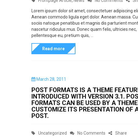
Frontpage Article
,
News
No Comments
Sh
o
m
n
a
n
Lorem ipsum dolor sit amet, consectetuer adipiscing eli
a
Aenean commodo ligula eget dolor. Aenean massa. C
t
T
sociis natoque penatibus et magnis dis parturient mont
t
e
h
nascetur ridiculus mus. Donec quam felis, ultricies nec,
o
g
i
pellentesque eu, pretium quis, ...
f
o
s
Read more
t
r
i
y
i
s
p
e
a
e
s
s
P
March 28, 2011
o
L
t
POST FORMATS IS A THEME FEATUR
s
i
a
INTRODUCED WITH VERSION 3.1. PO
t
FORMATS CAN BE USED BY A THEME
n
e
n
CUSTOMIZE ITS PRESENTATION OF 
d
k
d
POST.
o
a
n
r
C
o
Uncategorized
No Comments
Share
d