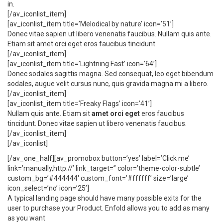
in.
[/av_iconlist_item]
[av_iconlist_item title=’Melodical by nature’ icon=’51’]
Donec vitae sapien ut libero venenatis faucibus. Nullam quis ante.
Etiam sit amet orci eget eros faucibus tincidunt.
[/av_iconlist_item]
[av_iconlist_item title=’Lightning Fast’ icon=’64’]
Donec sodales sagittis magna. Sed consequat, leo eget bibendum
sodales, augue velit cursus nunc, quis gravida magna mi a libero.
[/av_iconlist_item]
[av_iconlist_item title=’Freaky Flags’ icon=’41’]
Nullam quis ante. Etiam sit
amet orci eget
eros faucibus
tincidunt. Donec vitae sapien ut libero venenatis faucibus.
[/av_iconlist_item]
[/av_iconlist]
[/av_one_half][av_promobox button=’yes’ label=’Click me’
link=’manually,http://’ link_target=” color=’theme-color-subtle’
custom_bg=’#444444′ custom_font=’#ffffff’ size=’large’
icon_select=’no’ icon=’25’]
A typical landing page should have many possible exits for the
user to purchase your Product. Enfold allows you to add as many
as you want