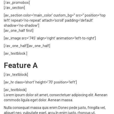
[/av_promobox]
[/av_section]
[av_section color=’main_color’ custom_bg=” src=” position=’top
left’ repeat=’no-repeat’ attach=’scroll’ padding=’default’
shadow=’no-shadow’]
[av_one_half first]
[av_image src=’745′ align=’right’ animation=’left-to-right’]
[/av_one_half][av_one_half]
[av_textblock ]
Feature A
[/av_textblock]
[av_hr class=’short’ height=’70’ position=’left’]
[av_textblock]
Lorem ipsum dolor sit amet, consectetuer adipiscing elit. Aenean
commodo ligula eget dolor. Aenean massa.
Nulla consequat massa quis enim.Donec pede justo, fringilla vel,
aliquet nec, vulputate eget, arcu.In enim justo, rhoncus ut,