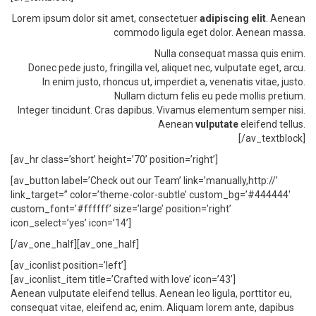
Lorem ipsum dolor sit amet, consectetuer
adipiscing elit
. Aenean
commodo ligula eget dolor. Aenean massa.
Nulla consequat massa quis enim.
Donec pede justo, fringilla vel, aliquet nec, vulputate eget, arcu.
In enim justo, rhoncus ut, imperdiet a, venenatis vitae, justo.
Nullam dictum felis eu pede mollis pretium.
Integer tincidunt. Cras dapibus. Vivamus elementum semper nisi.
Aenean
vulputate
eleifend tellus.
[/av_textblock]
[av_hr class=’short’ height=’70’ position=’right’]
[av_button label=’Check out our Team’ link=’manually,http://’
link_target=” color=’theme-color-subtle’ custom_bg=’#444444′
custom_font=’#ffffff’ size=’large’ position=’right’
icon_select=’yes’ icon=’14’]
[/av_one_half][av_one_half]
[av_iconlist position=’left’]
[av_iconlist_item title=’Crafted with love’ icon=’43’]
Aenean vulputate eleifend tellus. Aenean leo ligula, porttitor eu,
consequat vitae, eleifend ac, enim. Aliquam lorem ante, dapibus