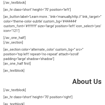
[/av_textblock]
[av_hr class=’short’ height=’70’ position=’left’]
[av_button label=’Learn more…’ link=’manually,http://’ link_target=”
color=’theme-color-subtle’ custom_bg=’#444444′
custom_font=’#ffffff’ size=’large’ position=’left’ icon_select=’yes’
icon=’121′]
[/av_one_half]
[/av_section]
[av_section color=’alternate_color’ custom_bg=” src=”
position=’top left’ repeat=’no-repeat’ attach=’scroll’
padding=’large’ shadow=’shadow’]
[av_one_half first]
[av_textblock]
About Us
[/av_textblock]
[av_hr class=’short’ height=’70’ position=’right’]
[av_textblock]