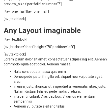
preview_size=’portfolio’ columns=’7′]
[/av_one_half][av_one_half]
[av_textblock]
Any Layout imaginable
[/av_textblock]
[av_hr class=’short’ height=’70’ position=’left’]
[av_textblock]
Lorem ipsum dolor sit amet, consectetuer
adipiscing elit
. Aenean
commodo ligula eget dolor. Aenean massa.
Nulla consequat massa quis enim.
Donec pede justo, fringilla vel, aliquet nec, vulputate eget,
arcu.
In enim justo, rhoncus ut, imperdiet a, venenatis vitae, justo.
Nullam dictum felis eu pede mollis pretium.
Integer tincidunt. Cras dapibus. Vivamus elementum
semper nisi.
Aenean
vulputate
eleifend tellus.