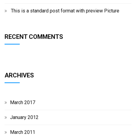
This is a standard post format with preview Picture
RECENT COMMENTS
ARCHIVES
March 2017
January 2012
March 2011