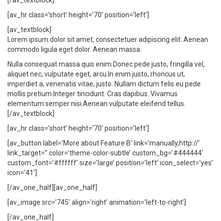
[/av_textblock]
[av_hr class=’short’ height=’70’ position=’left’]
[av_textblock]
Lorem ipsum dolor sit amet, consectetuer adipiscing elit. Aenean
commodo ligula eget dolor. Aenean massa.
Nulla consequat massa quis enim.Donec pede justo, fringilla vel,
aliquet nec, vulputate eget, arcu.In enim justo, rhoncus ut,
imperdiet a, venenatis vitae, justo. Nullam dictum felis eu pede
mollis pretium.Integer tincidunt. Cras dapibus. Vivamus
elementum semper nisi.Aenean vulputate eleifend tellus.
[/av_textblock]
[av_hr class=’short’ height=’70’ position=’left’]
[av_button label=’More about Feature B’ link=’manually,http://’
link_target=” color=’theme-color-subtle’ custom_bg=’#444444′
custom_font=’#ffffff’ size=’large’ position=’left’ icon_select=’yes’
icon=’41’]
[/av_one_half][av_one_half]
[av_image src=’745′ align=’right’ animation=’left-to-right’]
[/av_one_half]