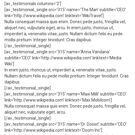
[av_testimonials columns=’2′]
[av_testimonial_single src=’315′ name=’The Man’ subtitle=’CEO’
link=’http://www.wikipedia.com’ linktext=’WikiTravel’]
Nulla consequat massa quis enim. Donec pede justo, fringilla vel,
aliquet nec, vulputate eget, arcu. In enim justo, rhoncus ut,
imperdiet a, venenatis vitae, justo. Nullam dictum felis eu pede
mollis pretium. Integer tincidunt. Cras dapibus.
[/av_testimonial_single]
[av_testimonial_single src=’315′ name=’Anna Vandana’
subtitle=’CEO’ link=’http://www.wikipedia.com’ linktext=’Media
Wiki’]
In enim justo, rhoncus ut, imperdiet a, venenatis vitae, justo.
Nullam dictum felis eu pede mollis pretium. Integer tincidunt. Cras
dapibus.
[/av_testimonial_single]
[av_testimonial_single src=’315′ name=’Maxi Milli’ subtitle=’CEO’
link=’http://www.wikipedia.com’ linktext=’Max Mobilcom’]
Nulla consequat massa quis enim. Donec pede justo, fringilla vel,
aliquet nec, vulputate eget, arcu.
[/av_testimonial_single]
[av_testimonial_single src=’315′ name=’Dr. Dosist’ subtitle=’CEO’
link=’http://www.wikipedia.com’ linktext=’Doom Inc’]