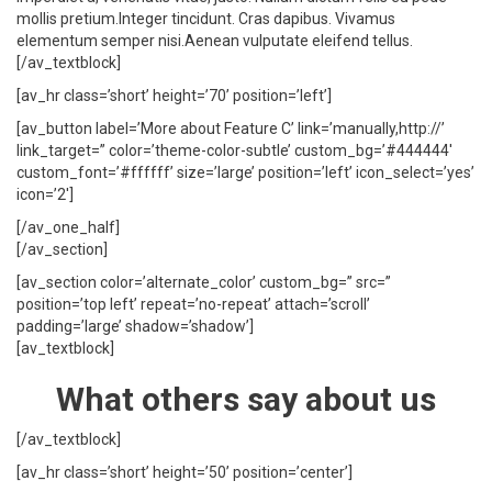
mollis pretium.Integer tincidunt. Cras dapibus. Vivamus
elementum semper nisi.Aenean vulputate eleifend tellus.
[/av_textblock]
[av_hr class=’short’ height=’70’ position=’left’]
[av_button label=’More about Feature C’ link=’manually,http://’
link_target=” color=’theme-color-subtle’ custom_bg=’#444444′
custom_font=’#ffffff’ size=’large’ position=’left’ icon_select=’yes’
icon=’2′]
[/av_one_half]
[/av_section]
[av_section color=’alternate_color’ custom_bg=” src=”
position=’top left’ repeat=’no-repeat’ attach=’scroll’
padding=’large’ shadow=’shadow’]
[av_textblock]
What others say about us
[/av_textblock]
[av_hr class=’short’ height=’50’ position=’center’]