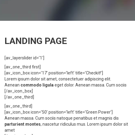
LANDING PAGE
[av_layerslider id=’1′]
[av_one_third first]
[av_icon_box icon=’17’ position=’left’ title=’Checkit!’]
Lorem ipsum dolor sit amet, consectetuer adipiscing elit.
Aenean
commodo ligula
eget dolor. Aenean massa. Cum sociis
[/av_icon_box]
[/av_one_third]
[av_one_third]
[av_icon_box icon=’50’ position=’left’ title=’Green Power’]
Aenean massa. Cum sociis natoque penatibus et magnis dis
parturient montes
, nascetur ridiculus mus. Lorem ipsum dolor sit
amet