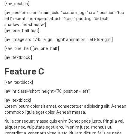
[/av_section]
[av_section color=’main_color’ custom_bg=” src=” position=’top
left’ repeat=’no-repeat’ attach=’scroll’ padding=’default’
shadow=’no-shadow’]
[av_one_half first]
[av_image src=’745′ align=’right’ animation=’left-to-right’]
[/av_one_half][av_one_half]
[av_textblock ]
Feature C
[/av_textblock]
[av_hr class=’short’ height=’70’ position=’left’]
[av_textblock]
Lorem ipsum dolor sit amet, consectetuer adipiscing elit. Aenean
commodo ligula eget dolor. Aenean massa.
Nulla consequat massa quis enim.Donec pede justo, fringilla vel,
aliquet nec, vulputate eget, arcu.In enim justo, rhoncus ut,
imperdiet a, venenatis vitae, justo. Nullam dictum felis eu pede