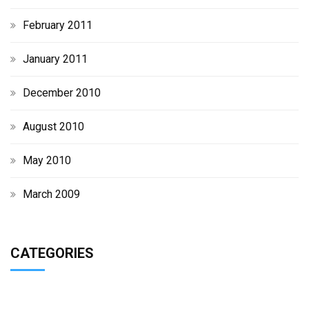
February 2011
January 2011
December 2010
August 2010
May 2010
March 2009
CATEGORIES