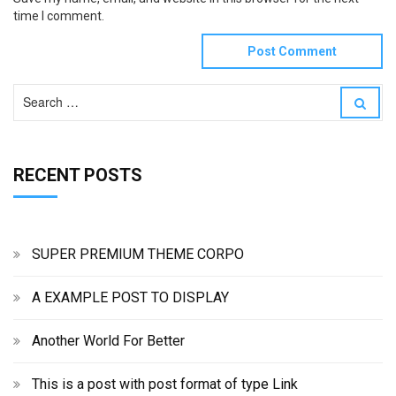
time I comment.
S
S
e
e
a
a
r
r
c
RECENT POSTS
c
h
h
f
o
r
:
SUPER PREMIUM THEME CORPO
A EXAMPLE POST TO DISPLAY
Another World For Better
This is a post with post format of type Link