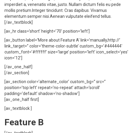
imperdiet a, venenatis vitae, justo. Nullam dictum felis eu pede
mollis pretium.Integer tincidunt. Cras dapibus. Vivamus
elementum semper nisi.Aenean vulputate eleifend tellus.
[/av_textblock]
[av_hr class=’short’ height=’70’ position=’left’]
[av_button label=’More about Feature A’ link=’manually,http://’
link_target=” color=’theme-color-subtle’ custom_bg=’#444444′
custom_font=’#ffffff’ size=’large’ position=’left’ icon_select=’yes’
icon=’12’]
[/av_one_half]
[/av_section]
[av_section color=’alternate_color’ custom_bg=” src=”
position=’top left’ repeat=’no-repeat’ attach=’scroll’
padding=’default’ shadow=’no-shadow’]
[av_one_half first]
[av_textblock ]
Feature B