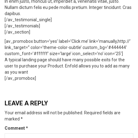
In enim justo, rhoncus ut, imperdiet a, venenatis vitae, justo.
Nullam dictum felis eu pede mollis pretium. Integer tincidunt. Cras
dapibus.
[/av_testimonial_single]
[/av_testimonials]
[/av_section]
[av_promobox button=’yes’ label=’Click me’ link=’manually,http://’
link_target=” color=’theme-color-subtle’ custom_bg=’#444444′
custom_font=’#ffffff’ size=’large’ icon_select=’no’ icon=’25’]
A typical landing page should have many possible exits for the
user to purchase your Product. Enfold allows you to add as many
as you want
[/av_promobox]
LEAVE A REPLY
Your email address will not be published.
Required fields are
marked
*
Comment
*