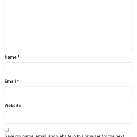
Name
*
Email
*
Website
Save my name, email, and website in this browser for the next