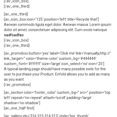
[/av_icon_box]
[/av_one_third]
[av_one_third]
[av_icon_box icon=’125′ position=’left’ title=’Recycle that’]
Aenean commodo ligula eget dolor. Aenean massa. Lorem ipsum
dolor sit amet, consectetuer adipiscing elit. Cum sociis natoque
sadfsadfas
[/av_icon_box]
[/av_one_third]
[av_promobox button=’yes’ label=’Click me’ link=’manually,http://’
link_target=” color=’theme-color’ custom_bg=’#444444′
custom_font=’#ffffff’ size=’large’ icon_select=’no’ icon=’25’]
A typical landing page should have many possible exits for the
user to purchase your Product. Enfold allows you to add as many
as you want
[/av_promobox]
[av_section color=’footer_color’ custom_bg=” src=” position=’top
left’ repeat=’no-repeat’ attach=’scroll’ padding=’large’
shadow=’no-shadow’]
[av_one_half first]
[av_gallery ids=’316,315,314,313′ style=’big_thumb’