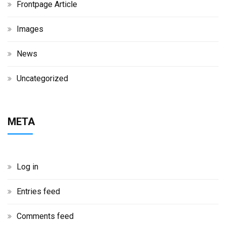
Frontpage Article
Images
News
Uncategorized
META
Log in
Entries feed
Comments feed