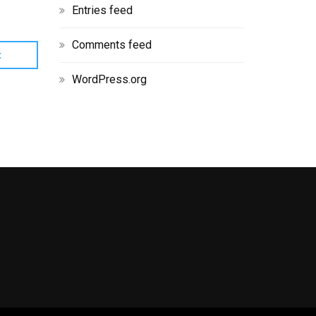
Entries feed
Comments feed
WordPress.org