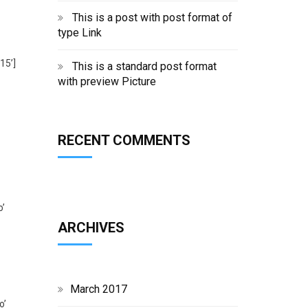
’
This is a post with post format of
type Link
15’]
This is a standard post format
with preview Picture
RECENT COMMENTS
o’
ARCHIVES
March 2017
o’