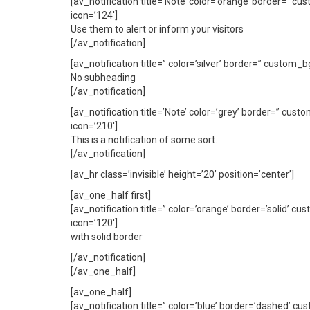
[av_notification title=’Note’ color=’orange’ border=” 
icon=’124′]
Use them to alert or inform your visitors
[/av_notification]
[av_notification title=” color=’silver’ border=” custom
No subheading
[/av_notification]
[av_notification title=’Note’ color=’grey’ border=” cus
icon=’210′]
This is a notification of some sort.
[/av_notification]
[av_hr class=’invisible’ height=’20’ position=’center’]
[av_one_half first]
[av_notification title=” color=’orange’ border=’solid’
icon=’120′]
with solid border
[/av_notification]
[/av_one_half]
[av_one_half]
[av_notification title=” color=’blue’ border=’dashed’ 