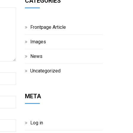
CATEGORIES
Frontpage Article
Images
News
Uncategorized
META
Log in