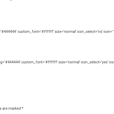
g=’#444444′ custom_font=’#ffffff’ size=’normal’ icon_select=’no’ icon=’
_bg=’#444444′ custom_font=’#ffffff’ size=’normal’ icon_select=’yes’ ico
ds are marked
*