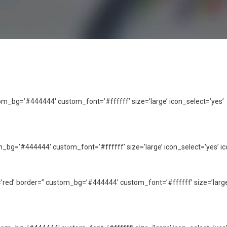
ustom_bg=’#444444′ custom_font=’#ffffff’ size=’large’ icon_select=’yes’
tom_bg=’#444444′ custom_font=’#ffffff’ size=’large’ icon_select=’yes’ ic
or=’red’ border=” custom_bg=’#444444′ custom_font=’#ffffff’ size=’large