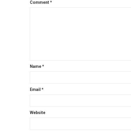
Comment
*
Name
*
Email
*
Website