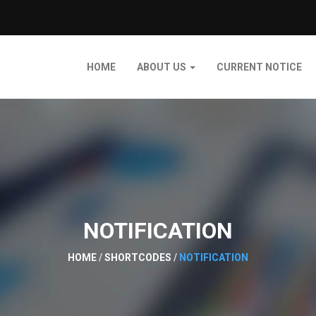
HOME
ABOUT US
CURRENT NOTICE
NOTIFICATION
HOME
/
SHORTCODES
/
NOTIFICATION