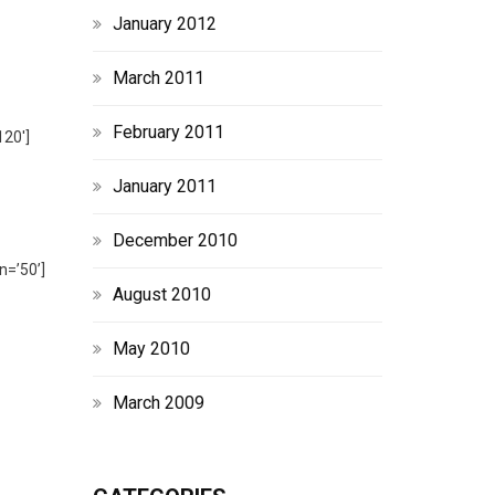
January 2012
March 2011
February 2011
120′]
January 2011
December 2010
n=’50’]
August 2010
May 2010
March 2009