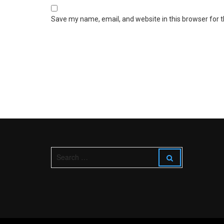
Save my name, email, and website in this browser for 
S
S
e
e
a
a
r
r
c
c
h
h
f
o