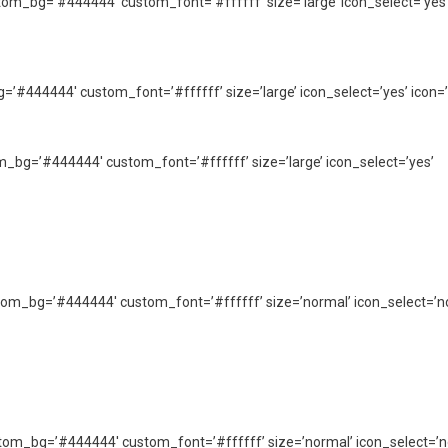
custom_bg=’#444444′ custom_font=’#ffffff’ size=’large’ icon_select=’yes
_bg=’#444444′ custom_font=’#ffffff’ size=’large’ icon_select=’yes’ icon=’
tom_bg=’#444444′ custom_font=’#ffffff’ size=’large’ icon_select=’yes’
 custom_bg=’#444444′ custom_font=’#ffffff’ size=’normal’ icon_select=’n
custom_bg=’#444444′ custom_font=’#ffffff’ size=’normal’ icon_select=’n