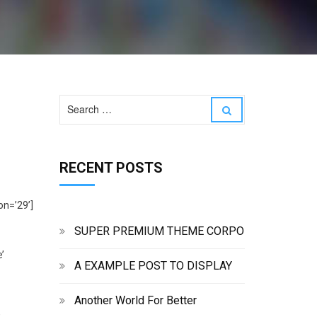
S
S
e
e
a
a
r
r
c
RECENT POSTS
c
h
h
f
o
on=’29’]
r
:
SUPER PREMIUM THEME CORPO
’
A EXAMPLE POST TO DISPLAY
Another World For Better