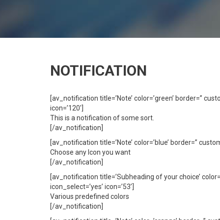
NOTIFICATION
[av_notification title=’Note’ color=’green’ border=” c
icon=’120′]
This is a notification of some sort.
[/av_notification]
[av_notification title=’Note’ color=’blue’ border=” cus
Choose any Icon you want
[/av_notification]
[av_notification title=’Subheading of your choice’ col
icon_select=’yes’ icon=’53’]
Various predefined colors
[/av_notification]