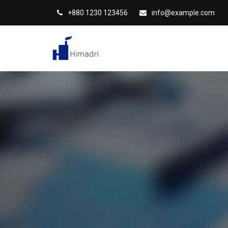
S
+880 1230 123456
info@example.com
k
i
p
t
o
c
o
n
t
e
n
t