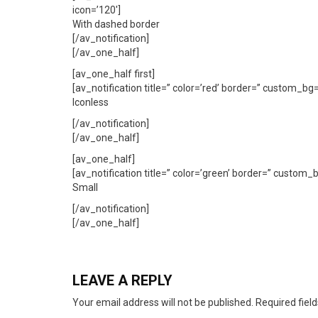
icon=’120′]
With dashed border
[/av_notification]
[/av_one_half]
[av_one_half first]
[av_notification title=” color=’red’ border=” custom_b
Iconless
[/av_notification]
[/av_one_half]
[av_one_half]
[av_notification title=” color=’green’ border=” custom
Small
[/av_notification]
[/av_one_half]
LEAVE A REPLY
Your email address will not be published.
Required fiel