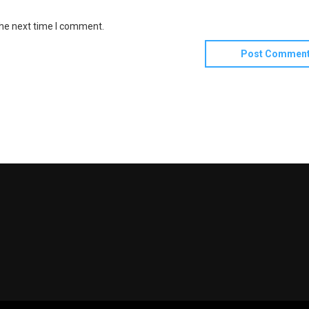
the next time I comment.